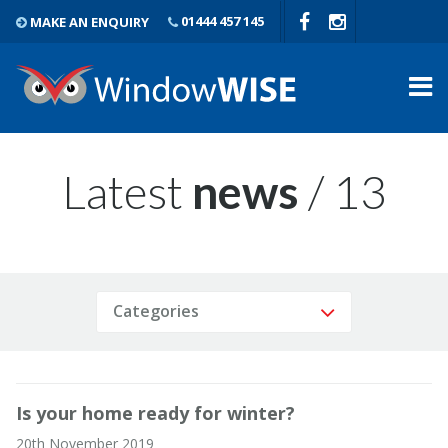
MAKE AN ENQUIRY
01444 457 145
Latest
news
/ 13
Categories
Is your home ready for winter?
20th November 2019