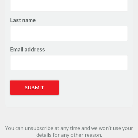
Last name
Email address
You can unsubscribe at any time and we won’t use your
details for any other reason.