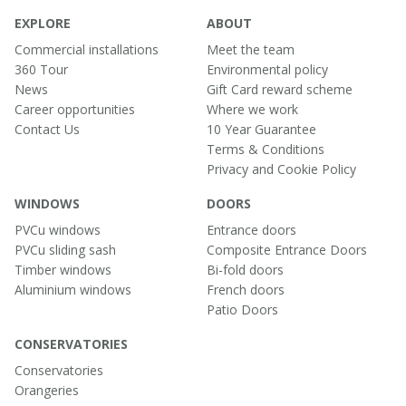
EXPLORE
ABOUT
Commercial installations
Meet the team
360 Tour
Environmental policy
News
Gift Card reward scheme
Career opportunities
Where we work
Contact Us
10 Year Guarantee
Terms & Conditions
Privacy and Cookie Policy
WINDOWS
DOORS
PVCu windows
Entrance doors
PVCu sliding sash
Composite Entrance Doors
Timber windows
Bi-fold doors
Aluminium windows
French doors
Patio Doors
CONSERVATORIES
Conservatories
Orangeries