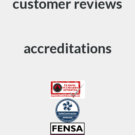
customer reviews
accreditations