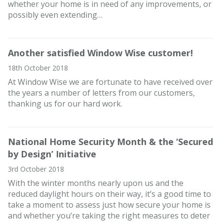
whether your home is in need of any improvements, or
possibly even extending…
Another satisfied Window Wise customer!
18th October 2018
At Window Wise we are fortunate to have received over
the years a number of letters from our customers,
thanking us for our hard work.
National Home Security Month & the ‘Secured
by Design’ Initiative
3rd October 2018
With the winter months nearly upon us and the
reduced daylight hours on their way, it’s a good time to
take a moment to assess just how secure your home is
and whether you’re taking the right measures to deter