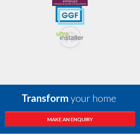
Transform
your home
MAKE AN ENQUIRY