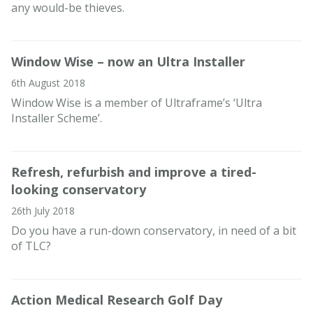
any would-be thieves.
Window Wise – now an Ultra Installer
6th August 2018
Window Wise is a member of Ultraframe’s ‘Ultra
Installer Scheme’.
Refresh, refurbish and improve a tired-
looking conservatory
26th July 2018
Do you have a run-down conservatory, in need of a bit
of TLC?
Action Medical Research Golf Day