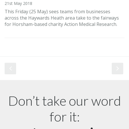
21st May 2018
This Friday (25 May) sees teams from businesses
across the Haywards Heath area take to the fairways
for Horsham-based charity Action Medical Research.
Don’t take our word
for it: