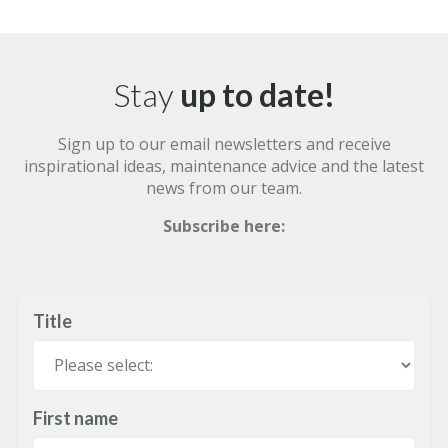
Stay
up to date!
Sign up to our email newsletters and receive
inspirational ideas, maintenance advice and the latest
news from our team.
Subscribe here:
Title
First name