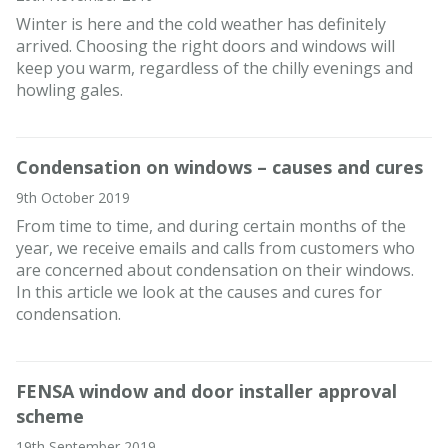
Winter is here and the cold weather has definitely
arrived. Choosing the right doors and windows will
keep you warm, regardless of the chilly evenings and
howling gales.
Condensation on windows – causes and cures
9th October 2019
From time to time, and during certain months of the
year, we receive emails and calls from customers who
are concerned about condensation on their windows.
In this article we look at the causes and cures for
condensation.
FENSA window and door installer approval
scheme
19th September 2019