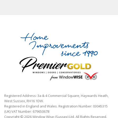
Registered Address: 3a & 4 Commercial Square, Haywards Heath,
West Sussex, RH16 1DW.
Registered in England and Wales. Registration Number: 03045315
(UK) VAT Number: 679650678
Copyright © 2026 Window Wise (Sussex) Ltd. All Rights Reserved.