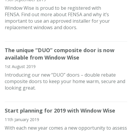
Window Wise is proud to be registered with
FENSA. Find out more about FENSA and why it’s
important to use an approved installer for your
replacement windows and doors.
The unique “DUO” composite door is now
available from Window Wise
1st August 2019
Introducing our new “DUO” doors – double rebate
composite doors to keep your home warm, secure and
looking great.
Start planning for 2019 with Window Wise
11th January 2019
With each new year comes a new opportunity to assess